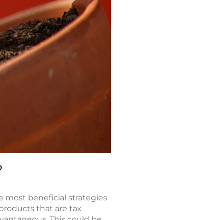
?
 most beneficial strategies
 products that are tax
dvantageous. This could be