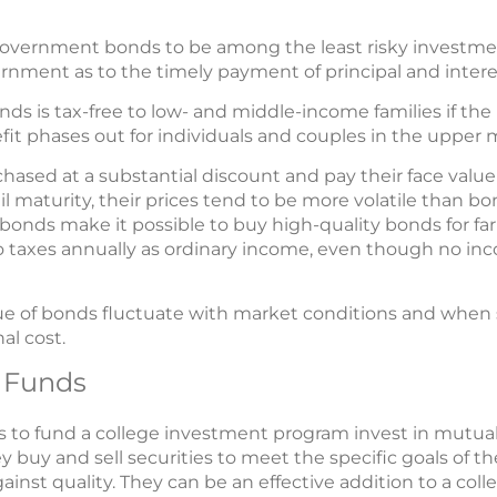
overnment bonds to be among the least risky investment
rnment as to the timely payment of principal and intere
nds is tax-free to low- and middle-income families if th
fit phases out for individuals and couples in the upper 
ased at a substantial discount and pay their face valu
il maturity, their prices tend to be more volatile than b
bonds make it possible to buy high-quality bonds for far
to taxes annually as ordinary income, even though no inc
lue of bonds fluctuate with market conditions and when
al cost.
 Funds
to fund a college investment program invest in mutual
 buy and sell securities to meet the specific goals of th
gainst quality. They can be an effective addition to a co