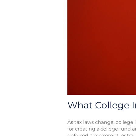
What College 
As tax laws change, college
for creating a college fund 
deferred, tax exempt, or tr