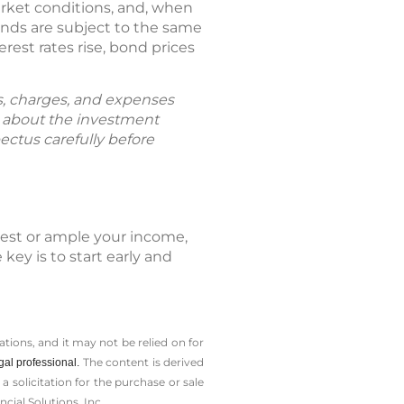
arket conditions, and, when
unds are subject to the same
erest rates rise, bond prices
ks, charges, and expenses
n about the investment
ectus carefully before
dest or ample your income,
key is to start early and
tions, and it may not be relied on for
The content is derived
gal professional.
solicitation for the ­purchase or sale
cial Solutions, Inc.