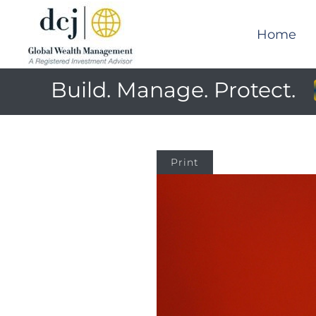
Home
Build. Manage. Protect.
Print