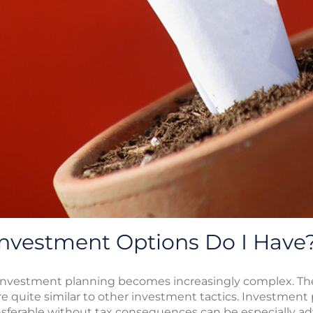
Investment Options Do I Have
 investment planning becomes increasingly complex. The
are quite similar to other investment tactics. Investment
ansferable without tax consequences can be especially a