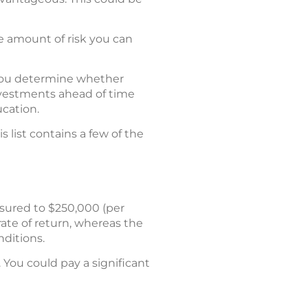
he amount of risk you can
p you determine whether
nvestments ahead of time
ucation.
 list contains a few of the
insured to $250,000 (per
 rate of return, whereas the
nditions.
 You could pay a significant