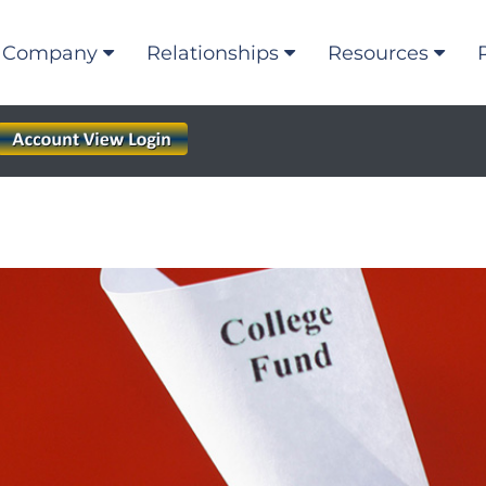
Company
Relationships
Resources