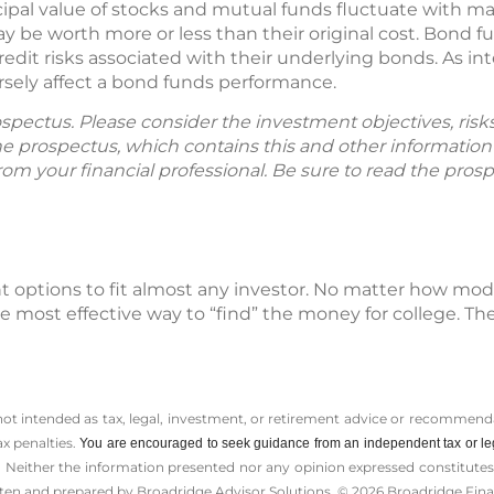
ipal value of stocks and mutual funds fluctuate with m
y be worth more or less than their original cost. Bond f
 credit risks associated with their underlying bonds. As int
versely affect a bond funds performance.
spectus. Please consider the investment objectives, ris
The prospectus, which contains this and other informatio
m your financial professional. Be sure to read the prosp
t options to fit almost any investor. No matter how mo
 most effective way to “find” the money for college. The 
 not intended as tax, legal, investment, or retirement advice or recommenda
ax penalties.
You are encouraged to seek guidance from an independent tax or le
 Neither the information presented nor any opinion expressed constitutes a 
itten and prepared by Broadridge Advisor Solutions. © 2026 Broadridge Finan