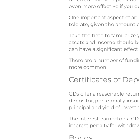
even more effective if you d
One important aspect of an i
tolerate, given the amount o
Take the time to familiarize
assets and income should be
can have a significant effect
There are a number of fundin
more common.
Certificates of Dep
CDs offer a reasonable retur
depositor, per federally insu
principal and yield of inves
The interest earned on a CD 
interest penalty for withdr
Bonds