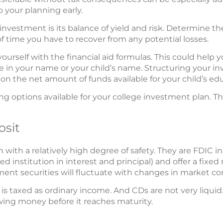
o your planning early.
nvestment is its balance of yield and risk. Determine t
f time you have to recover from any potential losses.
 yourself with the financial aid formulas. This could hel
 in your name or your child’s name. Structuring your i
 on the net amount of funds available for your child’s ed
g options available for your college investment plan. This
osit
n with a relatively high degree of safety. They are FDIC 
red institution in interest and principal) and offer a fixed
tment securities will fluctuate with changes in market co
is taxed as ordinary income. And CDs are not very liquid.
awing money before it reaches maturity.