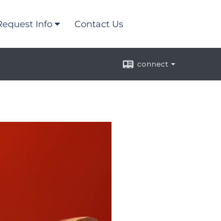
Request Info
Contact Us
connect