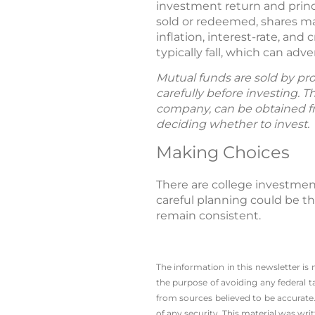
investment return and princ
sold or redeemed, shares ma
inflation, interest-rate, and
typically fall, which can ad
Mutual funds are sold by pro
carefully before investing. 
company, can be obtained fro
deciding whether to invest.
Making Choices
There are college investmen
careful planning could be the
remain consistent.
The information in this newsletter is
the ­purpose of ­avoiding any ­federal t
from sources believed to be accurate.
of any security. This material was wr