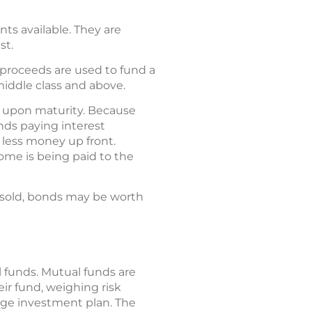
s available. They are
st.
e proceeds are used to fund a
middle class and above.
e upon maturity. Because
onds paying interest
 less money up front.
ome is being paid to the
 sold, bonds may be worth
 funds. Mutual funds are
eir fund, weighing risk
llege investment plan. The