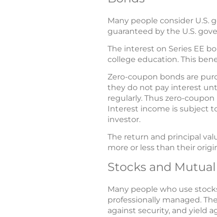
Many people consider U.S. g
guaranteed by the U.S. gove
The interest on Series EE bo
college education. This bene
Zero-coupon bonds are purch
they do not pay interest unt
regularly. Thus zero-coupon 
Interest income is subject 
investor.
The return and principal va
more or less than their origin
Stocks and Mutual
Many people who use stocks 
professionally managed. They
against security, and yield a