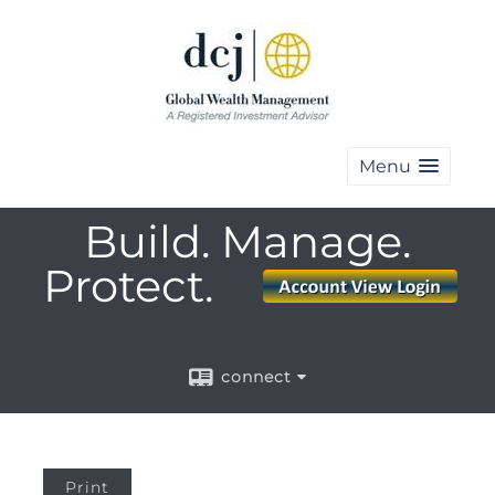
Menu
Build. Manage.
Protect.
connect
Print