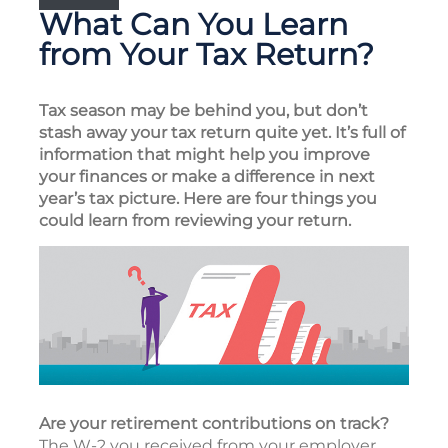
What Can You Learn
from Your Tax Return?
Tax season may be behind you, but don’t
stash away your tax return quite yet. It’s full of
information that might help you improve
your finances or make a difference in next
year’s tax picture. Here are four things you
could learn from reviewing your return.
Are your retirement contributions on track?
The W-2 you received from your employer