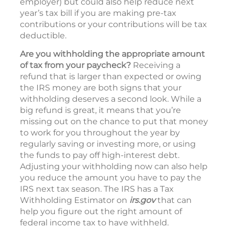
employer) but could also help reduce next
year’s tax bill if you are making pre-tax
contributions or your contributions will be tax
deductible.
Are you withholding the appropriate amount
of tax from your paycheck?
Receiving a
refund that is larger than expected or owing
the IRS money are both signs that your
withholding deserves a second look. While a
big refund is great, it means that you’re
missing out on the chance to put that money
to work for you throughout the year by
regularly saving or investing more, or using
the funds to pay off high-interest debt.
Adjusting your withholding now can also help
you reduce the amount you have to pay the
IRS next tax season. The IRS has a Tax
Withholding Estimator on
irs.gov
that can
help you figure out the right amount of
federal income tax to have withheld.