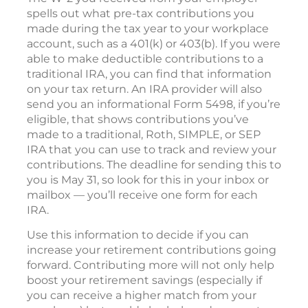
spells out what pre-tax contributions you
made during the tax year to your workplace
account, such as a 401(k) or 403(b). If you were
able to make deductible contributions to a
traditional IRA, you can find that information
on your tax return. An IRA provider will also
send you an informational Form 5498, if you’re
eligible, that shows contributions you’ve
made to a traditional, Roth, SIMPLE, or SEP
IRA that you can use to track and review your
contributions. The deadline for sending this to
you is May 31, so look for this in your inbox or
mailbox — you’ll receive one form for each
IRA.
Use this information to decide if you can
increase your retirement contributions going
forward. Contributing more will not only help
boost your retirement savings (especially if
you can receive a higher match from your