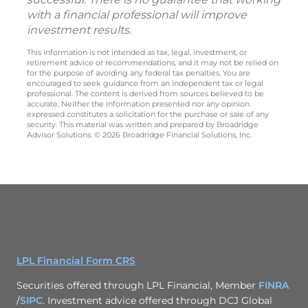
with a financial professional will improve
investment results.
This information is not intended as tax, legal, investment, or
retirement advice or recommendations, and it may not be relied on
for the purpose of avoiding any federal tax penalties. You are
encouraged to seek guidance from an independent tax or legal
professional. The content is derived from sources believed to be
accurate. Neither the information presented nor any opinion
expressed constitutes a solicitation for the purchase or sale of any
security. This material was written and prepared by Broadridge
Advisor Solutions. © 2026 Broadridge Financial Solutions, Inc.
LPL Financial Form CRS
Securities offered through LPL Financial, Member
FINRA
/
SIPC
. Investment advice offered through DCJ Global