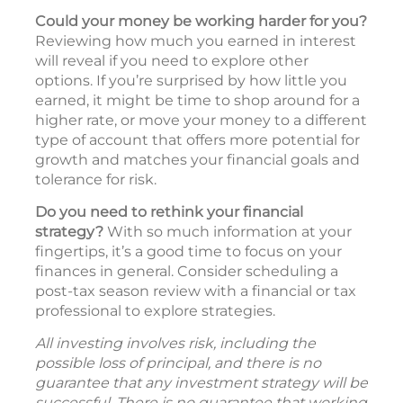
Could your money be working harder for you?
Reviewing how much you earned in interest
will reveal if you need to explore other
options. If you’re surprised by how little you
earned, it might be time to shop around for a
higher rate, or move your money to a different
type of account that offers more potential for
growth and matches your financial goals and
tolerance for risk.
Do you need to rethink your financial
strategy?
With so much information at your
fingertips, it’s a good time to focus on your
finances in general. Consider scheduling a
post-tax season review with a financial or tax
professional to explore strategies.
All investing involves risk, including the
possible loss of principal, and there is no
guarantee that any investment strategy will be
successful. There is no guarantee that working