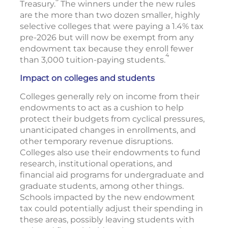
Treasury.
The winners under the new rules
are the more than two dozen smaller, highly
selective colleges that were paying a 1.4% tax
pre-2026 but will now be exempt from any
endowment tax because they enroll fewer
4
than 3,000 tuition-paying students.
Impact on colleges and students
Colleges generally rely on income from their
endowments to act as a cushion to help
protect their budgets from cyclical pressures,
unanticipated changes in enrollments, and
other temporary revenue disruptions.
Colleges also use their endowments to fund
research, institutional operations, and
financial aid programs for undergraduate and
graduate students, among other things.
Schools impacted by the new endowment
tax could potentially adjust their spending in
these areas, possibly leaving students with