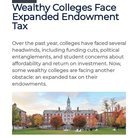
Wealthy Colleges Face
Expanded Endowment
Tax
Over the past year, colleges have faced several
headwinds, including funding cuts, political
entanglements, and student concerns about
affordability and return on investment. Now,
some wealthy colleges are facing another
obstacle: an expanded tax on their
endowments.