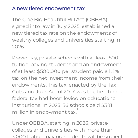
A new tiered endowment tax
The One Big Beautiful Bill Act (OBBBA),
signed into law in July 2025, established a
new tiered tax rate on the endowments of
wealthy colleges and universities starting in
2026.
Previously, private schools with at least 500
tuition-paying students and an endowment
of at least $500,000 per student paid a 1.4%
tax on the net investment income from their
endowments. This tax, enacted by the Tax
Cuts and Jobs Act of 2017, was the first time a
federal tax had been levied on educational
institutions. In 2023, 56 schools paid $381
1
million in endowment tax.
Under OBBBA, starting in 2026, private
colleges and universities with more than
3,000 tuition-paying students will be subject