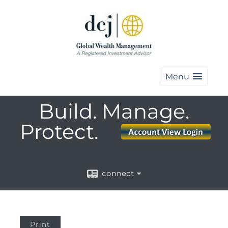
Menu
Build. Manage.
Protect.
connect
Print