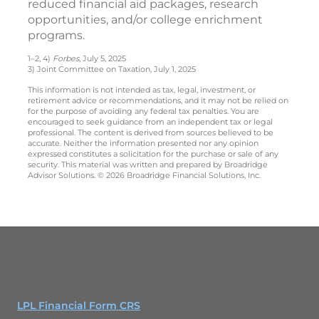
reduced financial aid packages, research
opportunities, and/or college enrichment
programs.
1–2, 4)
Forbes
, July 5, 2025
3) Joint Committee on Taxation, July 1, 2025
This information is not intended as tax, legal, investment, or
retirement advice or recommendations, and it may not be relied on
for the purpose of avoiding any federal tax penalties. You are
encouraged to seek guidance from an independent tax or legal
professional. The content is derived from sources believed to be
accurate. Neither the information presented nor any opinion
expressed constitutes a solicitation for the purchase or sale of any
security. This material was written and prepared by Broadridge
Advisor Solutions. © 2026 Broadridge Financial Solutions, Inc.
LPL Financial Form CRS