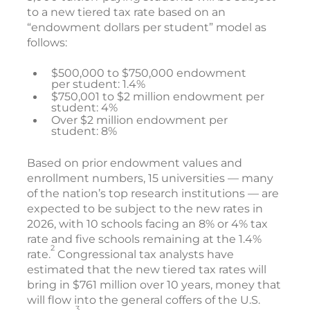
to a new tiered tax rate based on an
“endowment dollars per student” model as
follows:
$500,000 to $750,000 endowment
per student: 1.4%
$750,001 to $2 million endowment per
student: 4%
Over $2 million endowment per
student: 8%
Based on prior endowment values and
enrollment numbers, 15 universities — many
of the nation’s top research institutions — are
expected to be subject to the new rates in
2026, with 10 schools facing an 8% or 4% tax
rate and five schools remaining at the 1.4%
2
rate.
Congressional tax analysts have
estimated that the new tiered tax rates will
bring in $761 million over 10 years, money that
will flow into the general coffers of the U.S.
3