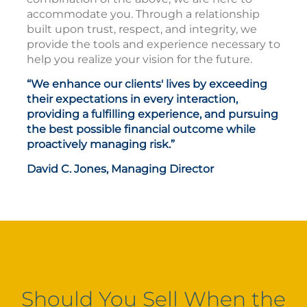
accommodate you. Through a relationship
built upon trust, respect, and integrity, we
provide the tools and experience necessary to
help you realize your vision for the future.
“We enhance our clients' lives by exceeding
their expectations in every interaction,
providing a fulfilling experience, and pursuing
the best possible financial outcome while
proactively managing risk.”
David C. Jones, Managing Director
Should You Sell When the