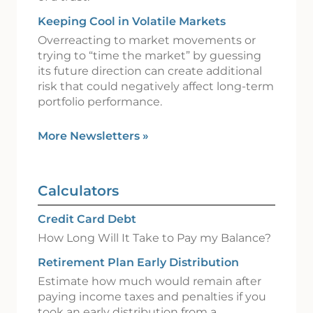
Keeping Cool in Volatile Markets
Overreacting to market movements or
trying to “time the market” by guessing
its future direction can create additional
risk that could negatively affect long-term
portfolio performance.
More Newsletters
»
Calculators
Credit Card Debt
How Long Will It Take to Pay my Balance?
Retirement Plan Early Distribution
Estimate how much would remain after
paying income taxes and penalties if you
took an early distribution from a