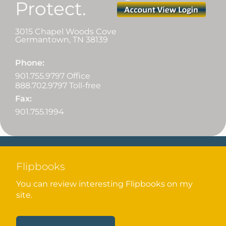
Protect.
3015 Chapel Woods Cove
Germantown
,
TN
38139
Phone:
901.755.9797 Office
888.702.9797 Toll-free
Fax:
901.755.1994
Flipbooks
You can review interesting Flipbooks on my
site.