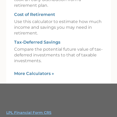
retirement plan.
Cost of Retirement
Use this calculator to estimate how much
income and savings you may need in
retirement.
Tax-Deferred Savings
Compare the potential future value of tax-
deferred investments to that of taxable
investments.
More Calculators
»
LPL Financial Form CRS