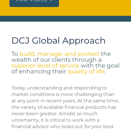
DCJ Global Approach
To
build, manage, and protect
the
wealth of our clients through a
superior level of service
with the goal
of enhancing their
quality of life
.
Today, understanding and responding to
market conditions is more challenging than
at any point in recent years. At the same time,
the variety of available financial products has
never been greater. Amidst so much
uncertainty, it is critical to work with a
financial advisor who looks out for your best