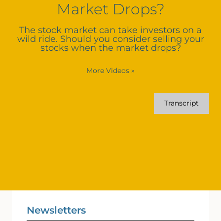
Market Drops?
The stock market can take investors on a
wild ride. Should you consider selling your
stocks when the market drops?
More Videos
»
Transcript
Newsletters