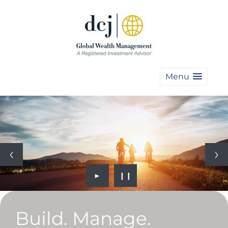
Menu
►
❙❙
Build. Manage.