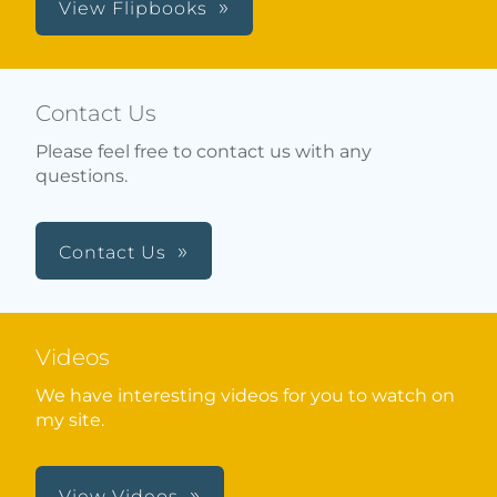
View Flipbooks
Contact Us
Please feel free to contact us with any
questions.
Contact Us
Videos
We have interesting videos for you to watch on
my site.
View Videos