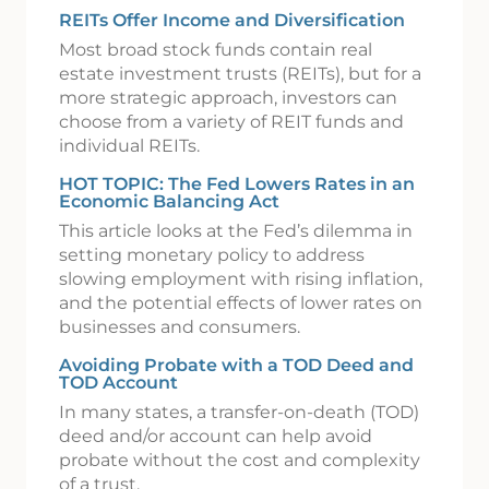
REITs Offer Income and Diversification
Most broad stock funds contain real
estate investment trusts (REITs), but for a
more strategic approach, investors can
choose from a variety of REIT funds and
individual REITs.
HOT TOPIC: The Fed Lowers Rates in an
Economic Balancing Act
This article looks at the Fed’s dilemma in
setting monetary policy to address
slowing employment with rising inflation,
and the potential effects of lower rates on
businesses and consumers.
Avoiding Probate with a TOD Deed and
TOD Account
In many states, a transfer-on-death (TOD)
deed and/or account can help avoid
probate without the cost and complexity
of a trust.