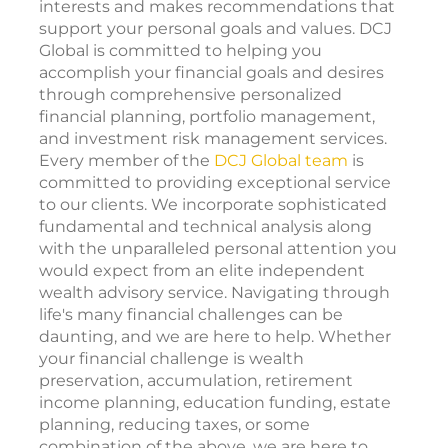
interests and makes recommendations that
support your personal goals and values. DCJ
Global is committed to helping you
accomplish your financial goals and desires
through comprehensive personalized
financial planning, portfolio management,
and investment risk management services.
Every member of the
DCJ Global team
is
committed to providing exceptional service
to our clients. We incorporate sophisticated
fundamental and technical analysis along
with the unparalleled personal attention you
would expect from an elite independent
wealth advisory service. Navigating through
life's many financial challenges can be
daunting, and we are here to help. Whether
your financial challenge is wealth
preservation, accumulation, retirement
income planning, education funding, estate
planning, reducing taxes, or some
combination of the above, we are here to