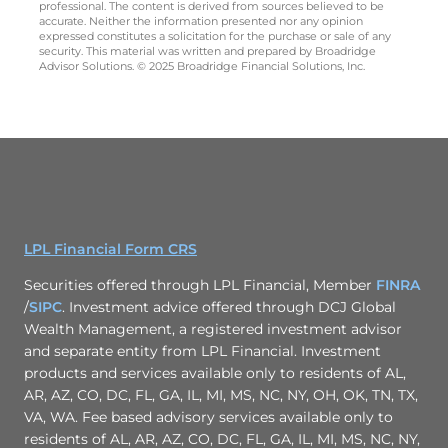
professional. The content is derived from sources believed to be
accurate. Neither the information presented nor any opinion
expressed constitutes a solicitation for the purchase or sale of any
security. This material was written and prepared by Broadridge
Advisor Solutions. © 2025 Broadridge Financial Solutions, Inc.
LPL Financial Form CRS
Securities offered through LPL Financial, Member
FINRA
/
SIPC
. Investment advice offered through DCJ Global
Wealth Management, a registered investment advisor
and separate entity from LPL Financial. Investment
products and services available only to residents of AL,
AR, AZ, CO, DC, FL, GA, IL, MI, MS, NC, NY, OH, OK, TN, TX,
VA, WA. Fee based advisory services available only to
residents of AL, AR, AZ, CO, DC, FL, GA, IL, MI, MS, NC, NY,