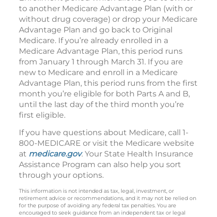
to another Medicare Advantage Plan (with or
without drug coverage) or drop your Medicare
Advantage Plan and go back to Original
Medicare. If you’re already enrolled in a
Medicare Advantage Plan, this period runs
from January 1 through March 31. If you are
new to Medicare and enroll in a Medicare
Advantage Plan, this period runs from the first
month you’re eligible for both Parts A and B,
until the last day of the third month you’re
first eligible.
If you have questions about Medicare, call 1-
800-MEDICARE or visit the Medicare website
at
medicare.gov
. Your State Health Insurance
Assistance Program can also help you sort
through your options.
This information is not intended as tax, legal, investment, or
retirement advice or recommendations, and it may not be relied on
for the purpose of avoiding any federal tax penalties. You are
encouraged to seek guidance from an independent tax or legal