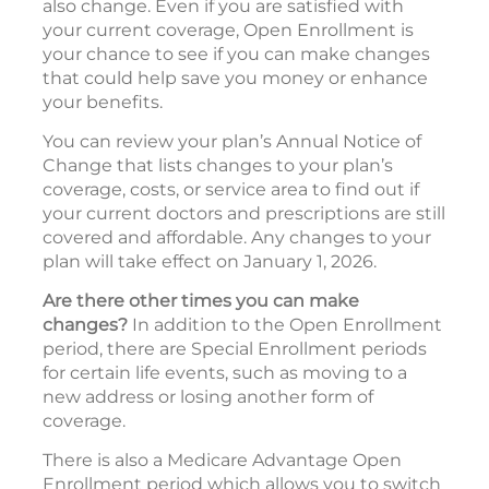
also change. Even if you are satisfied with
your current coverage, Open Enrollment is
your chance to see if you can make changes
that could help save you money or enhance
your benefits.
You can review your plan’s Annual Notice of
Change that lists changes to your plan’s
coverage, costs, or service area to find out if
your current doctors and prescriptions are still
covered and affordable. Any changes to your
plan will take effect on January 1, 2026.
Are there other times you can make
changes?
In addition to the Open Enrollment
period, there are Special Enrollment periods
for certain life events, such as moving to a
new address or losing another form of
coverage.
There is also a Medicare Advantage Open
Enrollment period which allows you to switch