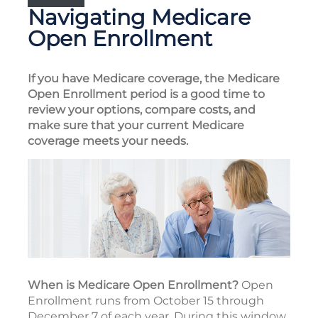
Navigating Medicare
Open Enrollment
If you have Medicare coverage, the Medicare
Open Enrollment period is a good time to
review your options, compare costs, and
make sure that your current Medicare
coverage meets your needs.
When is Medicare Open Enrollment?
Open
Enrollment runs from October 15 through
December 7 of each year. During this window,