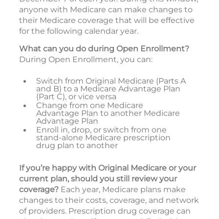
anyone with Medicare can make changes to
their Medicare coverage that will be effective
for the following calendar year.
What can you do during Open Enrollment?
During Open Enrollment, you can:
Switch from Original Medicare (Parts A
and B) to a Medicare Advantage Plan
(Part C), or vice versa
Change from one Medicare
Advantage Plan to another Medicare
Advantage Plan
Enroll in, drop, or switch from one
stand-alone Medicare prescription
drug plan to another
If you’re happy with Original Medicare or your
current plan, should you still review your
coverage?
Each year, Medicare plans make
changes to their costs, coverage, and network
of providers. Prescription drug coverage can