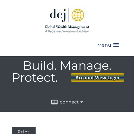
Menu
Build. Manage.
Protect.
connect
Print