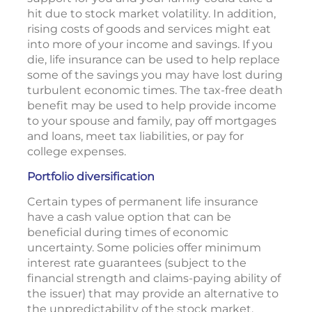
hit due to stock market volatility. In addition,
rising costs of goods and services might eat
into more of your income and savings. If you
die, life insurance can be used to help replace
some of the savings you may have lost during
turbulent economic times. The tax-free death
benefit may be used to help provide income
to your spouse and family, pay off mortgages
and loans, meet tax liabilities, or pay for
college expenses.
Portfolio diversification
Certain types of permanent life insurance
have a cash value option that can be
beneficial during times of economic
uncertainty. Some policies offer minimum
interest rate guarantees (subject to the
financial strength and claims-paying ability of
the issuer) that may provide an alternative to
the unpredictability of the stock market.