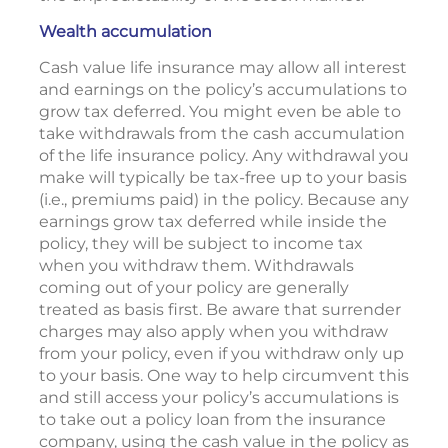
Wealth accumulation
Cash value life insurance may allow all interest
and earnings on the policy’s accumulations to
grow tax deferred. You might even be able to
take withdrawals from the cash accumulation
of the life insurance policy. Any withdrawal you
make will typically be tax-free up to your basis
(i.e., premiums paid) in the policy. Because any
earnings grow tax deferred while inside the
policy, they will be subject to income tax
when you withdraw them. Withdrawals
coming out of your policy are generally
treated as basis first. Be aware that surrender
charges may also apply when you withdraw
from your policy, even if you withdraw only up
to your basis. One way to help circumvent this
and still access your policy’s accumulations is
to take out a policy loan from the insurance
company, using the cash value in the policy as