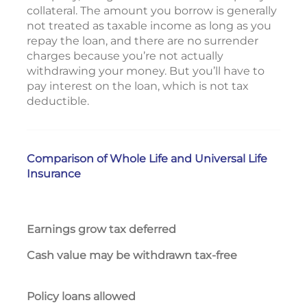
collateral. The amount you borrow is generally
not treated as taxable income as long as you
repay the loan, and there are no surrender
charges because you’re not actually
withdrawing your money. But you’ll have to
pay interest on the loan, which is not tax
deductible.
Comparison of Whole Life and Universal Life
Insurance
Earnings grow tax deferred
Yes
Cash value may be withdrawn tax-free
Wit
Yes
Policy loans allowed