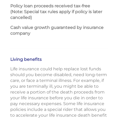
P
olicy loan proceeds received tax-free
Yes
(Note: Special tax rules apply if policy is later
cancelled)
Cash value growth guaranteed by insurance
Yes
company
Living benefits
Life insurance could help replace lost funds
should you become disabled, need long-term
care, or face a terminal illness. For example, if
you are terminally ill, you might be able to
receive a portion of the death proceeds from
your life insurance before you die in order to
pay necessary expenses. Some life insurance
policies include a special rider that allows you
to accelerate your life insurance death benefit