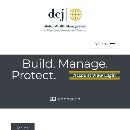
Menu
Build. Manage.
Protect.
connect
Print