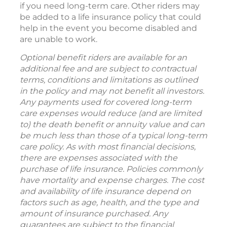
if you need long-term care. Other riders may
be added to a life insurance policy that could
help in the event you become disabled and
are unable to work.
Optional benefit riders are available for an
additional fee and are subject to contractual
terms, conditions and limitations as outlined
in the policy and may not benefit all investors.
Any payments used for covered long-term
care expenses would reduce (and are limited
to) the death benefit or annuity value and can
be much less than those of a typical long-term
care policy. As with most financial decisions,
there are expenses associated with the
purchase of life insurance. Policies commonly
have mortality and expense charges. The cost
and availability of life insurance depend on
factors such as age, health, and the type and
amount of insurance purchased. Any
guarantees are subject to the financial