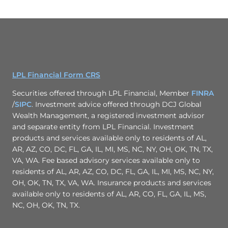
LPL Financial Form CRS
Securities offered through LPL Financial, Member
FINRA
/
SIPC
. Investment advice offered through DCJ Global
Wealth Management, a registered investment advisor
and separate entity from LPL Financial. Investment
products and services available only to residents of AL,
AR, AZ, CO, DC, FL, GA, IL, MI, MS, NC, NY, OH, OK, TN, TX,
VA, WA. Fee based advisory services available only to
residents of AL, AR, AZ, CO, DC, FL, GA, IL, MI, MS, NC, NY,
OH, OK, TN, TX, VA, WA. Insurance products and services
available only to residents of AL, AR, CO, FL, GA, IL, MS,
NC, OH, OK, TN, TX.