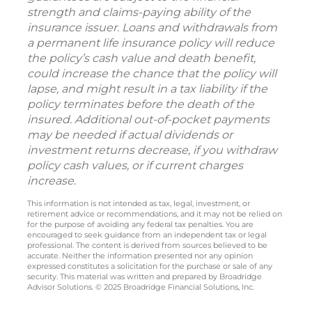
strength and claims-paying ability of the
insurance issuer. Loans and withdrawals from
a permanent life insurance policy will reduce
the policy’s cash value and death benefit,
could increase the chance that the policy will
lapse, and might result in a tax liability if the
policy terminates before the death of the
insured. Additional out-of-pocket payments
may be needed if actual dividends or
investment returns decrease, if you withdraw
policy cash values, or if current charges
increase.
This information is not intended as tax, legal, investment, or
retirement advice or recommendations, and it may not be relied on
for the purpose of avoiding any federal tax penalties. You are
encouraged to seek guidance from an independent tax or legal
professional. The content is derived from sources believed to be
accurate. Neither the information presented nor any opinion
expressed constitutes a solicitation for the purchase or sale of any
security. This material was written and prepared by Broadridge
Advisor Solutions. © 2025 Broadridge Financial Solutions, Inc.