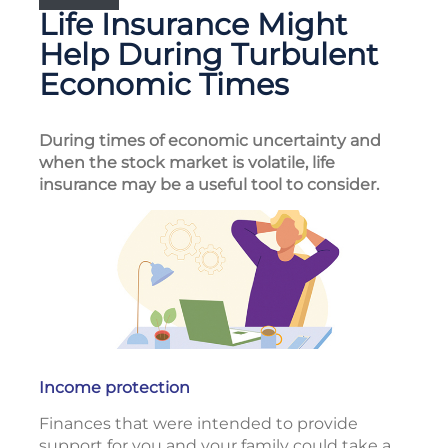
Life Insurance Might
Help During Turbulent
Economic Times
During times of economic uncertainty and
when the stock market is volatile, life
insurance may be a useful tool to consider.
Income protection
Finances that were intended to provide
support for you and your family could take a