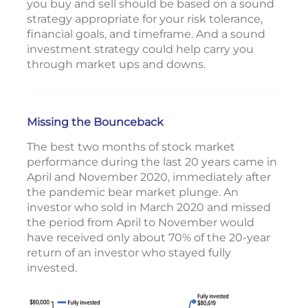
you buy and sell should be based on a sound
strategy appropriate for your risk tolerance,
financial goals, and timeframe. And a sound
investment strategy could help carry you
through market ups and downs.
Missing the Bounceback
The best two months of stock market
performance during the last 20 years came in
April and November 2020, immediately after
the pandemic bear market plunge. An
investor who sold in March 2020 and missed
the period from April to November would
have received only about 70% of the 20-year
return of an investor who stayed fully
invested.