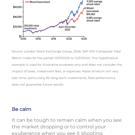
Source: London Stock Exchange Group, 2026, S&P 500 Composite Total
Return Index for the period 12/31/2005 to 12/31/2025. This hypothetical
example is used for illustrative purposes only and does not consider the
impact of taxes, investment fees, or expenses. Rates of return will vary
over time, particularly for long-term investments. Past performance
does not guarantee future results.
Be calm
It can be tough to remain calm when you see
the market dropping or to control your
exuberance when you see it shooting