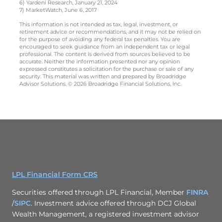
6) Yardeni Research, January 21, 2024
7) MarketWatch, June 6, 2017
This information is not intended as tax, legal, investment, or
retirement advice or recommendations, and it may not be relied on
for the purpose of avoiding any federal tax penalties. You are
encouraged to seek guidance from an independent tax or legal
professional. The content is derived from sources believed to be
accurate. Neither the information presented nor any opinion
expressed constitutes a solicitation for the purchase or sale of any
security. This material was written and prepared by Broadridge
Advisor Solutions. © 2026 Broadridge Financial Solutions, Inc.
LPL Financial Form CRS
Securities offered through LPL Financial, Member
FINRA
/
SIPC
. Investment advice offered through DCJ Global
Wealth Management, a registered investment advisor