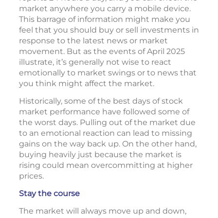
market anywhere you carry a mobile device.
This barrage of information might make you
feel that you should buy or sell investments in
response to the latest news or market
movement. But as the events of April 2025
illustrate, it’s generally not wise to react
emotionally to market swings or to news that
you think might affect the market.
Historically, some of the best days of stock
market performance have followed some of
the worst days. Pulling out of the market due
to an emotional reaction can lead to missing
gains on the way back up. On the other hand,
buying heavily just because the market is
rising could mean overcommitting at higher
prices.
Stay the course
The market will always move up and down,