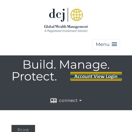
Menu
Build. Manage.
Protect.
connect
Print