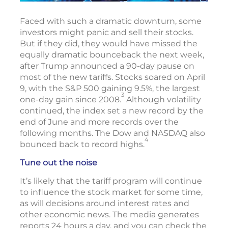
Faced with such a dramatic downturn, some
investors might panic and sell their stocks.
But if they did, they would have missed the
equally dramatic bounceback the next week,
after Trump announced a 90-day pause on
most of the new tariffs. Stocks soared on April
9, with the S&P 500 gaining 9.5%, the largest
3
one-day gain since 2008.
Although volatility
continued, the index set a new record by the
end of June and more records over the
following months. The Dow and NASDAQ also
4
bounced back to record highs.
Tune out the noise
It’s likely that the tariff program will continue
to influence the stock market for some time,
as will decisions around interest rates and
other economic news. The media generates
reports 24 hours a day, and you can check the