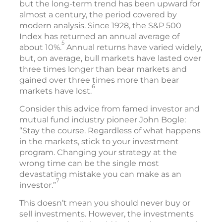
but the long-term trend has been upward for
almost a century, the period covered by
modern analysis. Since 1928, the S&P 500
Index has returned an annual average of
5
about 10%.
Annual returns have varied widely,
but, on average, bull markets have lasted over
three times longer than bear markets and
gained over three times more than bear
6
markets have lost.
Consider this advice from famed investor and
mutual fund industry pioneer John Bogle:
“Stay the course. Regardless of what happens
in the markets, stick to your investment
program. Changing your strategy at the
wrong time can be the single most
devastating mistake you can make as an
7
investor.”
This doesn’t mean you should never buy or
sell investments. However, the investments