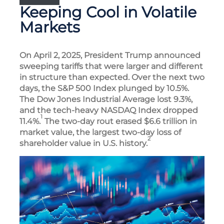
Keeping Cool in Volatile
Markets
On April 2, 2025, President Trump announced
sweeping tariffs that were larger and different
in structure than expected. Over the next two
days, the S&P 500 Index plunged by 10.5%.
The Dow Jones Industrial Average lost 9.3%,
and the tech-heavy NASDAQ Index dropped
1
11.4%.
The two-day rout erased $6.6 trillion in
market value, the largest two-day loss of
2
shareholder value in U.S. history.