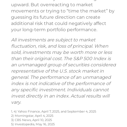
upward. But overreacting to market
movements or trying to “time the market” by
guessing its future direction can create
additional risk that could negatively affect
your long-term portfolio performance.
All investments are subject to market
fluctuation, risk, and loss of principal. When
sold, investments may be worth more or less
than their original cost. The S&P 500 Index is
an unmanaged group of securities considered
representative of the U.S. stock market in
general. The performance of an unmanaged
index is not indicative of the performance of
any specific investment. Individuals cannot
invest directly in an index. Actual results will
vary.
1, 4) Yahoo Finance, April 7, 2025, and September 4, 2025
2) Morningstar, April 4, 2025
3) CBS News, April 10, 2025
5) Investopedia, May 16, 2025