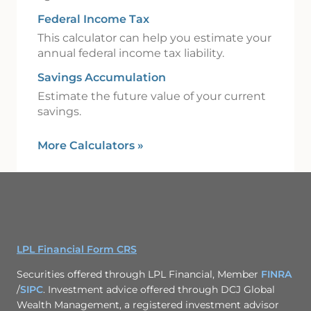
Federal Income Tax
This calculator can help you estimate your
annual federal income tax liability.
Savings Accumulation
Estimate the future value of your current
savings.
More Calculators
»
LPL Financial Form CRS
Securities offered through LPL Financial, Member
FINRA
/
SIPC
. Investment advice offered through DCJ Global
Wealth Management, a registered investment advisor