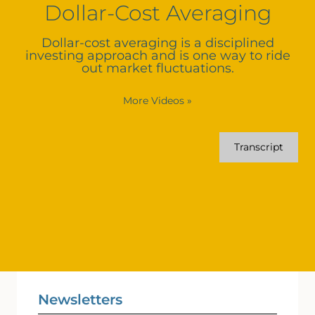
Dollar-Cost Averaging
Dollar-cost averaging is a disciplined
investing approach and is one way to ride
out market fluctuations.
More Videos
»
Transcript
Newsletters