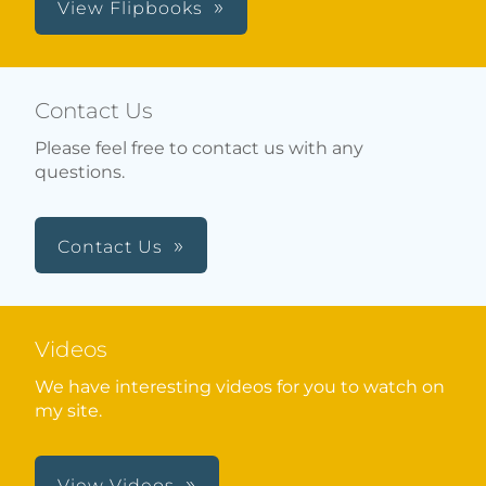
View Flipbooks
Contact Us
Please feel free to contact us with any
questions.
Contact Us
Videos
We have interesting videos for you to watch on
my site.
View Videos