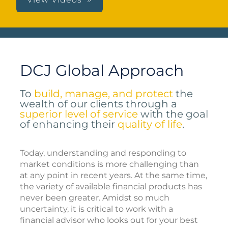
DCJ Global Approach
To
build, manage, and protect
the
wealth of our clients through a
superior level of service
with the goal
of enhancing their
quality of life
.
Today, understanding and responding to
market conditions is more challenging than
at any point in recent years. At the same time,
the variety of available financial products has
never been greater. Amidst so much
uncertainty, it is critical to work with a
financial advisor who looks out for your best