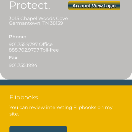
Protect.
3015 Chapel Woods Cove
Germantown
,
TN
38139
Phone:
901.755.9797 Office
888.702.9797 Toll-free
Fax:
901.755.1994
Flipbooks
You can review interesting Flipbooks on my
site.