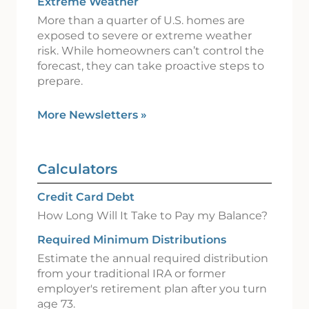
Extreme Weather
More than a quarter of U.S. homes are
exposed to severe or extreme weather
risk. While homeowners can’t control the
forecast, they can take proactive steps to
prepare.
More Newsletters
»
Calculators
Credit Card Debt
How Long Will It Take to Pay my Balance?
Required Minimum Distributions
Estimate the annual required distribution
from your traditional IRA or former
employer's retirement plan after you turn
age 73.