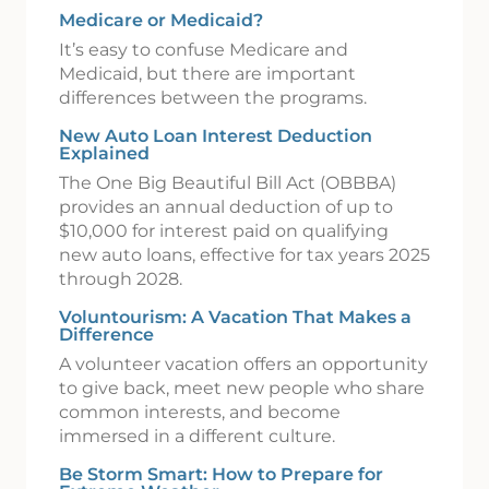
Medicare or Medicaid?
It’s easy to confuse Medicare and
Medicaid, but there are important
differences between the programs.
New Auto Loan Interest Deduction
Explained
The One Big Beautiful Bill Act (OBBBA)
provides an annual deduction of up to
$10,000 for interest paid on qualifying
new auto loans, effective for tax years 2025
through 2028.
Voluntourism: A Vacation That Makes a
Difference
A volunteer vacation offers an opportunity
to give back, meet new people who share
common interests, and become
immersed in a different culture.
Be Storm Smart: How to Prepare for