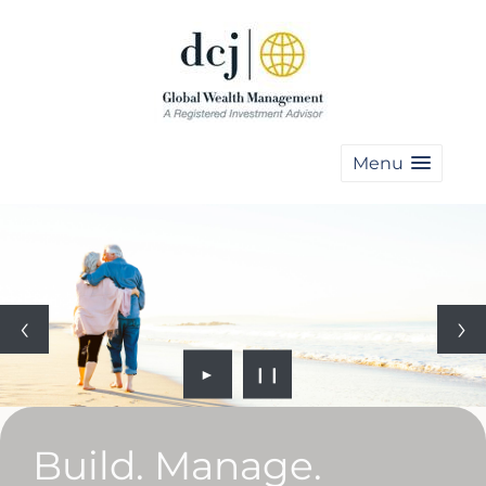
Menu
►
❙❙
Build. Manage.