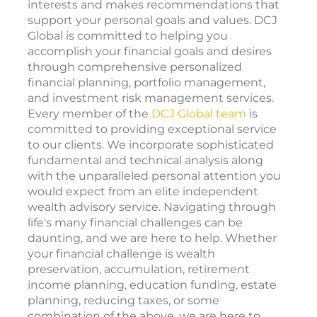
interests and makes recommendations that
support your personal goals and values. DCJ
Global is committed to helping you
accomplish your financial goals and desires
through comprehensive personalized
financial planning, portfolio management,
and investment risk management services.
Every member of the
DCJ Global team
is
committed to providing exceptional service
to our clients. We incorporate sophisticated
fundamental and technical analysis along
with the unparalleled personal attention you
would expect from an elite independent
wealth advisory service. Navigating through
life's many financial challenges can be
daunting, and we are here to help. Whether
your financial challenge is wealth
preservation, accumulation, retirement
income planning, education funding, estate
planning, reducing taxes, or some
combination of the above, we are here to