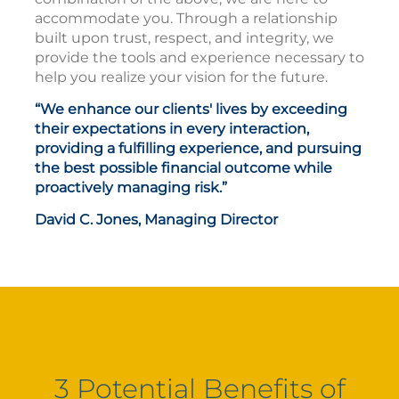
accommodate you. Through a relationship
built upon trust, respect, and integrity, we
provide the tools and experience necessary to
help you realize your vision for the future.
“We enhance our clients' lives by exceeding
their expectations in every interaction,
providing a fulfilling experience, and pursuing
the best possible financial outcome while
proactively managing risk.”
David C. Jones, Managing Director
3 Potential Benefits of