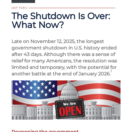
The Shutdown Is Over:
What Now?
Late on November 12, 2025, the longest
government shutdown in U.S. history ended
after 43 days. Although there was a sense of
relief for many Americans, the resolution was
limited and temporary, with the potential for
1
another battle at the end of January 2026.
Reopening the government