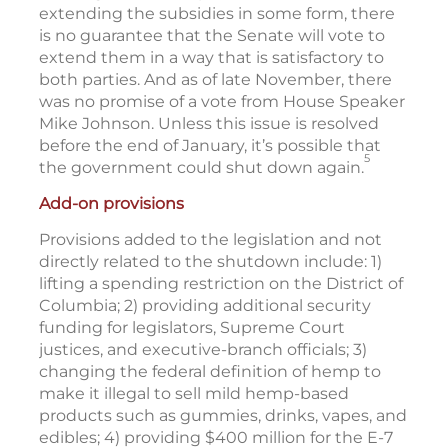
extending the subsidies in some form, there
is no guarantee that the Senate will vote to
extend them in a way that is satisfactory to
both parties. And as of late November, there
was no promise of a vote from House Speaker
Mike Johnson. Unless this issue is resolved
before the end of January, it’s possible that
5
the government could shut down again.
Add-on provisions
Provisions added to the legislation and not
directly related to the shutdown include: 1)
lifting a spending restriction on the District of
Columbia; 2) providing additional security
funding for legislators, Supreme Court
justices, and executive-branch officials; 3)
changing the federal definition of hemp to
make it illegal to sell mild hemp-based
products such as gummies, drinks, vapes, and
edibles; 4) providing $400 million for the E-7