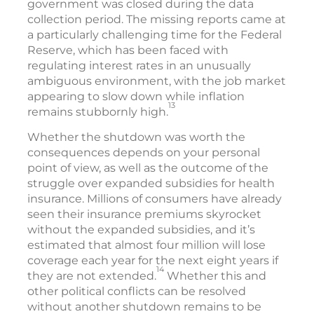
government was closed during the data
collection period. The missing reports came at
a particularly challenging time for the Federal
Reserve, which has been faced with
regulating interest rates in an unusually
ambiguous environment, with the job market
appearing to slow down while inflation
13
remains stubbornly high.
Whether the shutdown was worth the
consequences depends on your personal
point of view, as well as the outcome of the
struggle over expanded subsidies for health
insurance. Millions of consumers have already
seen their insurance premiums skyrocket
without the expanded subsidies, and it’s
estimated that almost four million will lose
coverage each year for the next eight years if
14
they are not extended.
Whether this and
other political conflicts can be resolved
without another shutdown remains to be