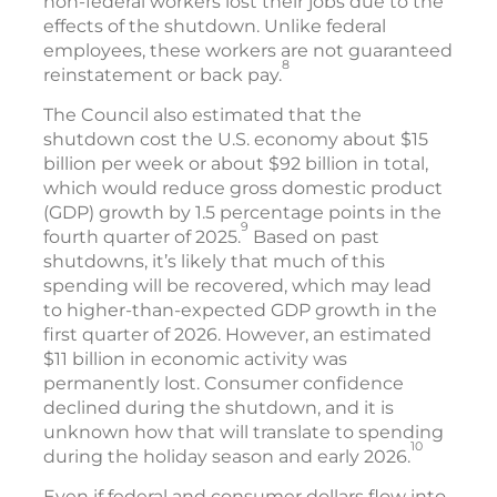
non-federal workers lost their jobs due to the
effects of the shutdown. Unlike federal
employees, these workers are not guaranteed
8
reinstatement or back pay.
The Council also estimated that the
shutdown cost the U.S. economy about $15
billion per week or about $92 billion in total,
which would reduce gross domestic product
(GDP) growth by 1.5 percentage points in the
9
fourth quarter of 2025.
Based on past
shutdowns, it’s likely that much of this
spending will be recovered, which may lead
to higher-than-expected GDP growth in the
first quarter of 2026. However, an estimated
$11 billion in economic activity was
permanently lost. Consumer confidence
declined during the shutdown, and it is
unknown how that will translate to spending
10
during the holiday season and early 2026.
Even if federal and consumer dollars flow into