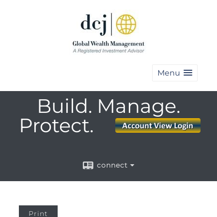
Menu
Build. Manage.
Protect.
connect
Print