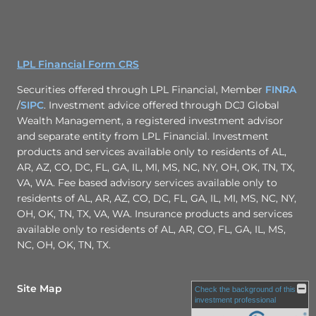
LPL Financial Form CRS
Securities offered through LPL Financial, Member
FINRA
/
SIPC
. Investment advice offered through DCJ Global
Wealth Management, a registered investment advisor
and separate entity from LPL Financial. Investment
products and services available only to residents of AL,
AR, AZ, CO, DC, FL, GA, IL, MI, MS, NC, NY, OH, OK, TN, TX,
VA, WA. Fee based advisory services available only to
residents of AL, AR, AZ, CO, DC, FL, GA, IL, MI, MS, NC, NY,
OH, OK, TN, TX, VA, WA. Insurance products and services
available only to residents of AL, AR, CO, FL, GA, IL, MS,
NC, OH, OK, TN, TX.
Site Map
Check the background of this
investment professional