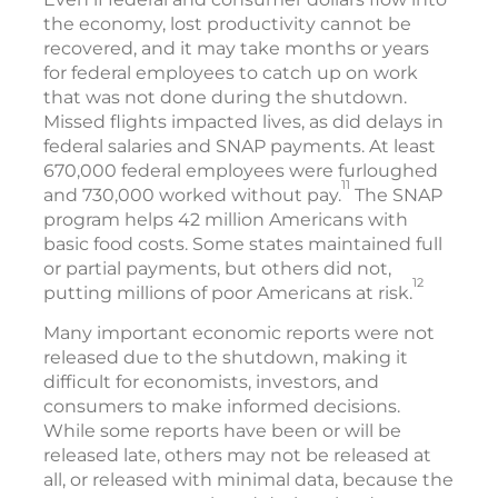
the economy, lost productivity cannot be
recovered, and it may take months or years
for federal employees to catch up on work
that was not done during the shutdown.
Missed flights impacted lives, as did delays in
federal salaries and SNAP payments. At least
670,000 federal employees were furloughed
11
and 730,000 worked without pay.
The SNAP
program helps 42 million Americans with
basic food costs. Some states maintained full
or partial payments, but others did not,
12
putting millions of poor Americans at risk.
Many important economic reports were not
released due to the shutdown, making it
difficult for economists, investors, and
consumers to make informed decisions.
While some reports have been or will be
released late, others may not be released at
all, or released with minimal data, because the