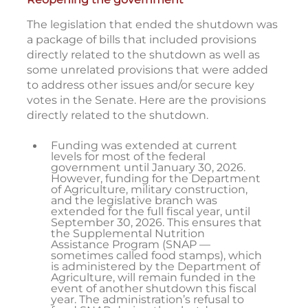
The legislation that ended the shutdown was
a package of bills that included provisions
directly related to the shutdown as well as
some unrelated provisions that were added
to address other issues and/or secure key
votes in the Senate. Here are the provisions
directly related to the shutdown.
Funding was extended at current
levels for most of the federal
government until January 30, 2026.
However, funding for the Department
of Agriculture, military construction,
and the legislative branch was
extended for the full fiscal year, until
September 30, 2026. This ensures that
the Supplemental Nutrition
Assistance Program (SNAP —
sometimes called food stamps), which
is administered by the Department of
Agriculture, will remain funded in the
event of another shutdown this fiscal
year. The administration’s refusal to