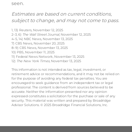
seen.
Estimates are based on current conditions,
subject to change, and may not come to pass.
1, 13) Reuters, November 12, 2025
2–3, 6)
The Wall Street Journal
, November 12, 2025
4–5, 14) NBC News, November 13, 2025
7) CBS News, November 20, 2025
8–9) CBS News, November 13, 2025
10) PBS, November 11, 2025
11) Federal News Network, November 13, 2025
12)
The New York Times
, November 13, 2025
This information is not intended as tax, legal, investment, or
retirement advice or recommendations, and it may not be relied on
for the purpose of avoiding any federal tax penalties. You are
encouraged to seek guidance from an independent tax or legal
professional. The content is derived from sources believed to be
accurate. Neither the information presented nor any opinion
expressed constitutes a solicitation for the purchase or sale of any
security. This material was written and prepared by Broadridge
Advisor Solutions. © 2025 Broadridge Financial Solutions, Inc.