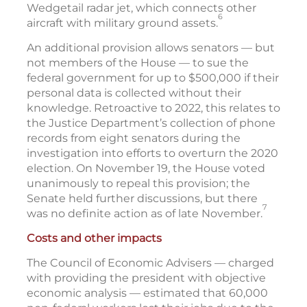
Wedgetail radar jet, which connects other
6
aircraft with military ground assets.
An additional provision allows senators — but
not members of the House — to sue the
federal government for up to $500,000 if their
personal data is collected without their
knowledge. Retroactive to 2022, this relates to
the Justice Department’s collection of phone
records from eight senators during the
investigation into efforts to overturn the 2020
election. On November 19, the House voted
unanimously to repeal this provision; the
Senate held further discussions, but there
7
was no definite action as of late November.
Costs and other impacts
The Council of Economic Advisers — charged
with providing the president with objective
economic analysis — estimated that 60,000