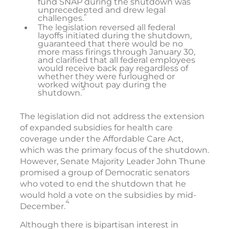
fund SNAP during the shutdown was
unprecedented and drew legal
2
challenges.
The legislation reversed all federal
layoffs initiated during the shutdown,
guaranteed that there would be no
more mass firings through January 30,
and clarified that all federal employees
would receive back pay regardless of
whether they were furloughed or
worked without pay during the
3
shutdown.
The legislation did not address the extension
of expanded subsidies for health care
coverage under the Affordable Care Act,
which was the primary focus of the shutdown.
However, Senate Majority Leader John Thune
promised a group of Democratic senators
who voted to end the shutdown that he
would hold a vote on the subsidies by mid-
4
December.
Although there is bipartisan interest in