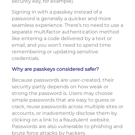
security key, for example).
Signing in with a passkey instead of a
password is generally a quicker and more
seamless experience. There’s no need to use a
separate multifactor authentication method
like entering a code delivered by a text or
email, and you won’t need to spend time
remembering or updating sensitive
credentials.
Why are passkeys considered safer?
Because passwords are user-created, their
security partly depends on how weak or
strong the password is. Users may choose
simple passwords that are easy to guess or
crack, reuse passwords across multiple sites or
accounts, or inadvertently disclose them by
clicking on a link to a fraudulent website.
Passwords are also vulnerable to phishing and
brute force attacks by hackers.