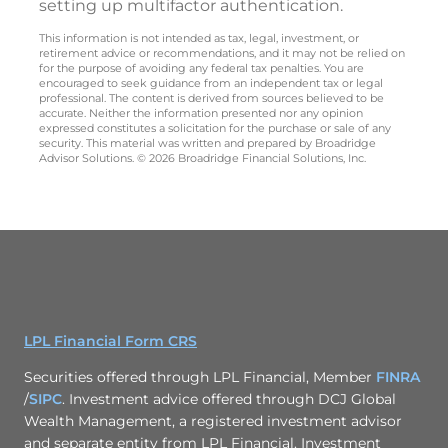
setting up multifactor authentication.
This information is not intended as tax, legal, investment, or
retirement advice or recommendations, and it may not be relied on
for the purpose of avoiding any federal tax penalties. You are
encouraged to seek guidance from an independent tax or legal
professional. The content is derived from sources believed to be
accurate. Neither the information presented nor any opinion
expressed constitutes a solicitation for the purchase or sale of any
security. This material was written and prepared by Broadridge
Advisor Solutions. © 2026 Broadridge Financial Solutions, Inc.
LPL Financial Form CRS
Securities offered through LPL Financial, Member
FINRA
/
SIPC
. Investment advice offered through DCJ Global
Wealth Management, a registered investment advisor
and separate entity from LPL Financial. Investment