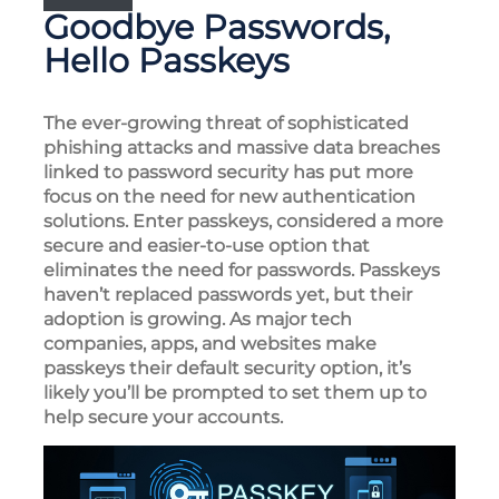
Goodbye Passwords,
Hello Passkeys
The ever-growing threat of sophisticated
phishing attacks and massive data breaches
linked to password security has put more
focus on the need for new authentication
solutions. Enter passkeys, considered a more
secure and easier-to-use option that
eliminates the need for passwords. Passkeys
haven’t replaced passwords yet, but their
adoption is growing. As major tech
companies, apps, and websites make
passkeys their default security option, it’s
likely you’ll be prompted to set them up to
help secure your accounts.