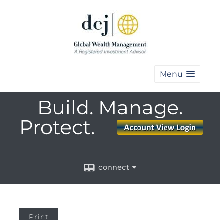
Menu
Build. Manage.
Protect.
connect
Print