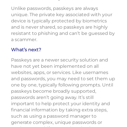
Unlike passwords, passkeys are always
unique. The private key associated with your
device is typically protected by biometrics
and is never shared, so passkeys are highly
resistant to phishing and can’t be guessed by
a scammer.
What’s next?
Passkeys are a newer security solution and
have not yet been implemented on all
websites, apps, or services. Like usernames
and passwords, you may need to set them up
one by one, typically following prompts. Until
passkeys become broadly supported,
passwords aren’t going away. It’s still
important to help protect your identity and
financial information by taking extra steps,
such as using a password manager to
generate complex, unique passwords or