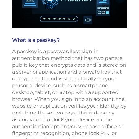
What is a passkey?
A passkey is a passwordless sign-in
authentication method that has two parts: a
public key that encrypts data and is stored on
a server or application and a private key that
decrypts data and is stored locally on your
personal device, such as a smartphone,
desktop, tablet, or laptop with a supported
browser. When you sign in to an account, the
website or application verifies your identity by
matching these two keys. This is done by
asking you to unlock your device via the
authentication option you’ve chosen (face or
fingerprint recognition, phone lock PIN, or