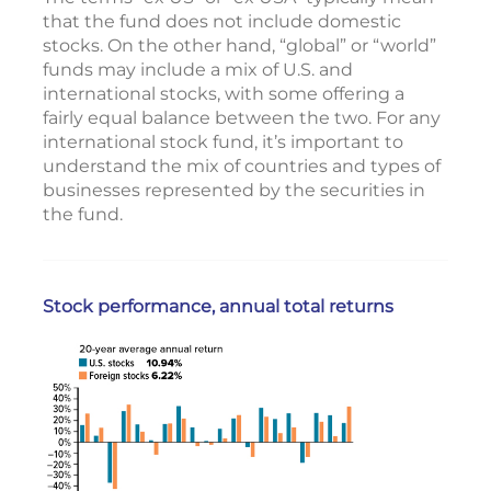
that the fund does not include domestic
stocks. On the other hand, “global” or “world”
funds may include a mix of U.S. and
international stocks, with some offering a
fairly equal balance between the two. For any
international stock fund, it’s important to
understand the mix of countries and types of
businesses represented by the securities in
the fund.
Stock performance, annual total returns