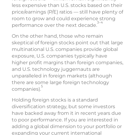
less expensive than U.S. stocks based on their
price/earnings (P/E) ratios — still have plenty of
room to grow and could experience strong
3–4
performance over the next decade.
On the other hand, those who remain
skeptical of foreign stocks point out that large
multinational U.S. companies provide global
exposure, U.S. companies typically have
higher profit margins than foreign companies,
and U.S. technology juggernauts are
unparalleled in foreign markets (although
there are some large foreign technology
5
companies).
Holding foreign stocks is a standard
diversification strategy, but some investors
have backed away from it in recent years due
to poor performance. If you are interested in
adding a global dimension to your portfolio or
expanding your current international