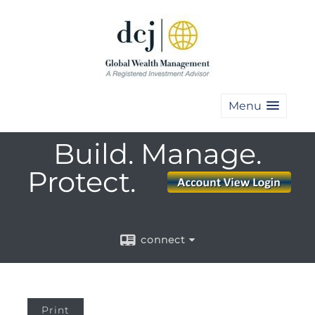
Menu
Build. Manage.
Protect.
connect
Print