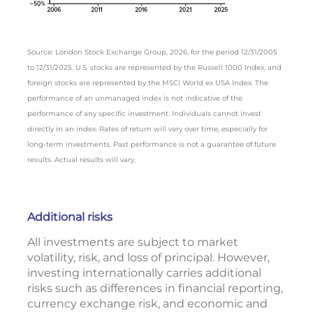
Source: London Stock Exchange Group, 2026, for the period 12/31/2005
to 12/31/2025. U.S. stocks are represented by the Russell 1000 Index, and
foreign stocks are represented by the MSCI World ex USA Index. The
performance of an unmanaged index is not indicative of the
performance of any specific investment. Individuals cannot invest
directly in an index. Rates of return will vary over time, especially for
long-term investments. Past performance is not a guarantee of future
results. Actual results will vary.
Additional risks
All investments are subject to market
volatility, risk, and loss of principal. However,
investing internationally carries additional
risks such as differences in financial reporting,
currency exchange risk, and economic and