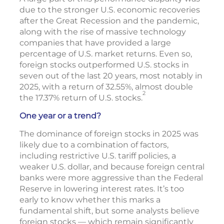
due to the stronger U.S. economic recoveries
after the Great Recession and the pandemic,
along with the rise of massive technology
companies that have provided a large
percentage of U.S. market returns. Even so,
foreign stocks outperformed U.S. stocks in
seven out of the last 20 years, most notably in
2025, with a return of 32.55%, almost double
2
the 17.37% return of U.S. stocks.
One year or a trend?
The dominance of foreign stocks in 2025 was
likely due to a combination of factors,
including restrictive U.S. tariff policies, a
weaker U.S. dollar, and because foreign central
banks were more aggressive than the Federal
Reserve in lowering interest rates. It’s too
early to know whether this marks a
fundamental shift, but some analysts believe
foreign stocks — which remain significantly