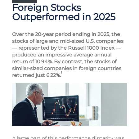
Foreign Stocks
Outperformed in 2025
Over the 20-year period ending in 2025, the
stocks of large and mid-sized U.S. companies
— represented by the Russell 1000 Index —
produced an impressive average annual
return of 10.94%. By contrast, the stocks of
similar-sized companies in foreign countries
1
returned just 6.22%.
A large part of this performance disparity was