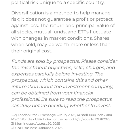
political risk unique to a specific country.
Diversification is a method to help manage
risk; it does not guarantee a profit or protect
against loss. The return and principal value of
all stocks, mutual funds, and ETFs fluctuate
with changes in market conditions. Shares,
when sold, may be worth more or less than
their original cost.
Funds are sold by prospectus. Please consider
the investment objectives, risks, charges, and
expenses carefully before investing. The
prospectus, which contains this and other
information about the investment company,
can be obtained from your financial
professional. Be sure to read the prospectus
carefully before deciding whether to invest.
1–2) London Stock Exchange Group, 2026, Russell 1000 Index and
MSCI World ex USA Index for the period 12/31/2005 to 12/31/2025
3) Morningstar, August 20, 2025
4) CNN Business, January 4, 2026