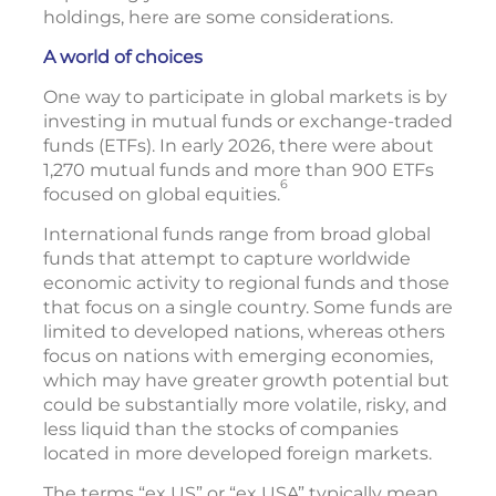
holdings, here are some considerations.
A world of choices
One way to participate in global markets is by
investing in mutual funds or exchange-traded
funds (ETFs). In early 2026, there were about
1,270 mutual funds and more than 900 ETFs
6
focused on global equities.
International funds range from broad global
funds that attempt to capture worldwide
economic activity to regional funds and those
that focus on a single country. Some funds are
limited to developed nations, whereas others
focus on nations with emerging economies,
which may have greater growth potential but
could be substantially more volatile, risky, and
less liquid than the stocks of companies
located in more developed foreign markets.
The terms “ex US” or “ex USA” typically mean