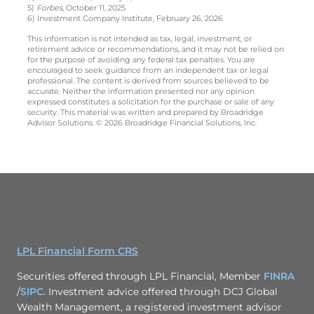
5)
Forbes
, October 11, 2025
6) Investment Company Institute, February 26, 2026
This information is not intended as tax, legal, investment, or
retirement advice or recommendations, and it may not be relied on
for the purpose of avoiding any federal tax penalties. You are
encouraged to seek guidance from an independent tax or legal
professional. The content is derived from sources believed to be
accurate. Neither the information presented nor any opinion
expressed constitutes a solicitation for the purchase or sale of any
security. This material was written and prepared by Broadridge
Advisor Solutions. © 2026 Broadridge Financial Solutions, Inc.
LPL Financial Form CRS
Securities offered through LPL Financial, Member
FINRA
/
SIPC
. Investment advice offered through DCJ Global
Wealth Management, a registered investment advisor