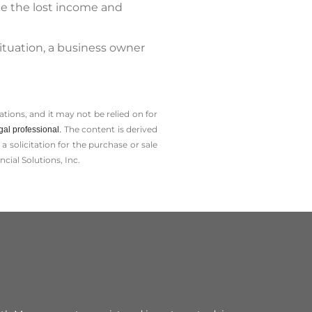
ace the lost income and
situation, a business owner
tions, and it may not be relied on for
The content is derived
gal professional.
solicitation for the ­purchase or sale
cial Solutions, Inc.