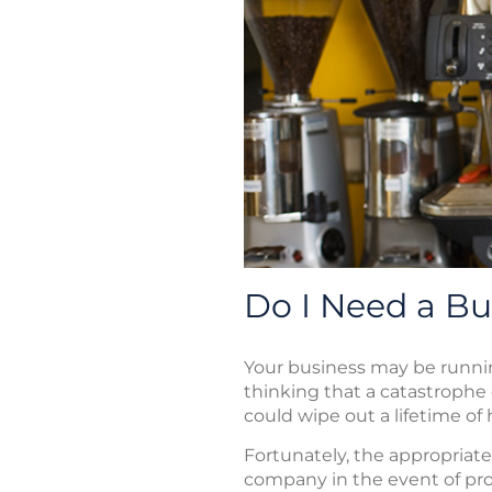
Do I Need a Bu
Your business may be runnin
thinking that a catastrophe 
could wipe out a lifetime of
Fortunately, the appropriat
company in the event of prop