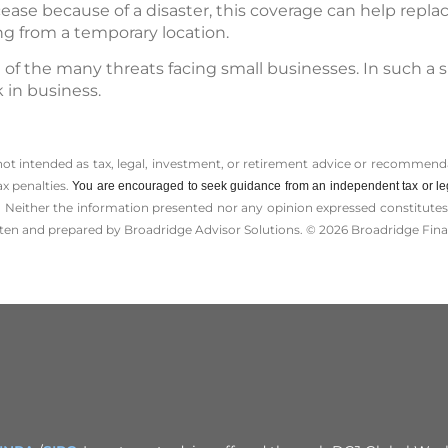
cease because of a disaster, this coverage can help repl
ng from a temporary location.
ne of the many threats facing small businesses. In such a 
 in business.
 not intended as tax, legal, investment, or retirement advice or recommenda
ax penalties.
You are encouraged to seek guidance from an independent tax or le
 Neither the information presented nor any opinion expressed constitutes a 
itten and prepared by Broadridge Advisor Solutions. © 2026 Broadridge Finan