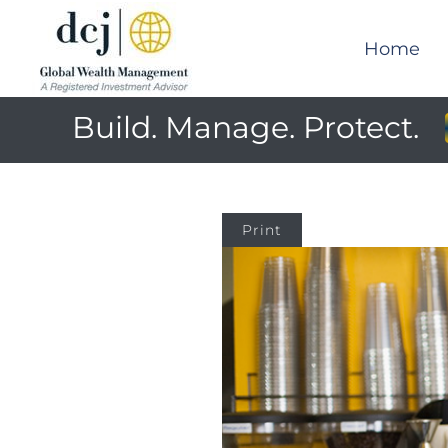
Home
Build. Manage. Protect.
Print