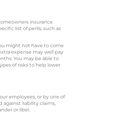
 homeowners insurance
ific list of perils, such as
, you might not have to come
 extra expense may well pay
months. You may be able to
ypes of risks to help lower
your employees, or by one of
against liability claims,
nder or libel.