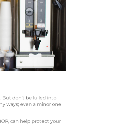
But don’t be lulled into
many ways; even a minor one
BOP, can help protect your