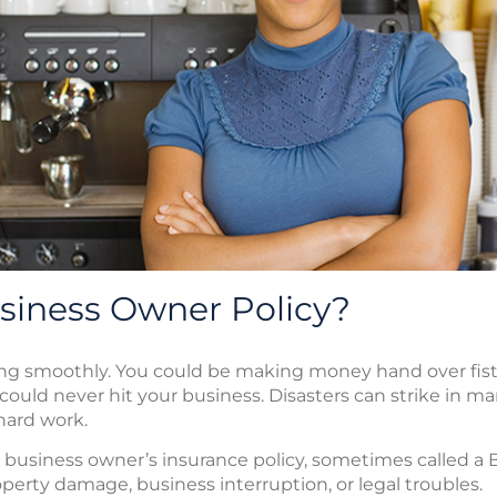
siness Owner Policy?
g smoothly. You could be making money hand over fist. 
could never hit your business. Disasters can strike in 
 hard work.
e business owner’s insurance policy, sometimes called a 
erty damage, business interruption, or legal troubles.