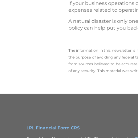
If your business operations 
expenses related to operati
A natural disaster is only o
policy can help put you back
The information in this newsletter is
the ­purpose of ­avoiding any ­federal t
from sources believed to be accurate.
of any security. This material was wr
LPL Financial Form CRS