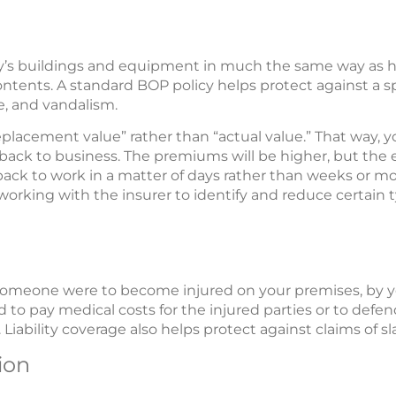
y’s buildings and equipment in much the same way as
ntents. A standard BOP policy helps protect against a spec
ge, and vandalism.
 “replacement value” rather than “actual value.” That way
back to business. The premiums will be higher, but the
ng back to work in a matter of days rather than weeks or 
working with the insurer to identify and reduce certain t
if someone were to become injured on your premises, by 
 to pay medical costs for the injured parties or to defend 
 Liability coverage also helps protect against claims of sla
ion