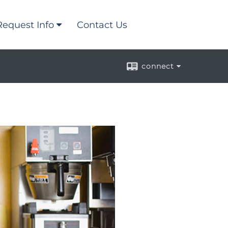
Request Info
Contact Us
connect