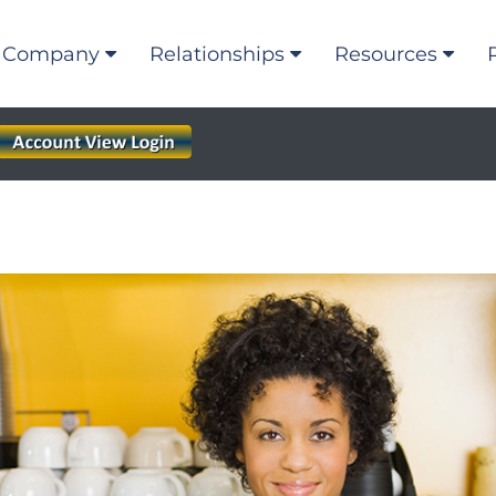
Company
Relationships
Resources