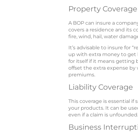
Property Coverage
A BOP can insure a compan
covers a residence and its co
fire, wind, hail, water dama
It’s advisable to insure for
up with extra money to get 
for itself if it means getti
offset the extra expense by 
premiums.
Liability Coverage
This coverage is essential 
your products. It can be used
even if a claim is unfounded.
Business Interrupt