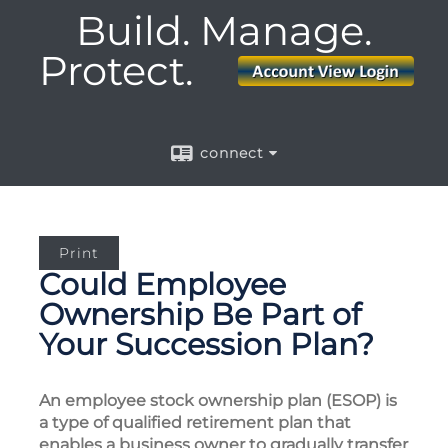
Build. Manage.
Protect.
connect
Print
Could Employee
Ownership Be Part of
Your Succession Plan?
An employee stock ownership plan (ESOP) is
a type of qualified retirement plan that
enables a business owner to gradually transfer