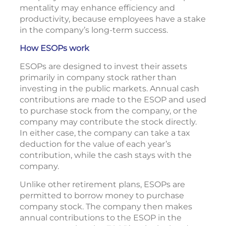
mentality may enhance efficiency and
productivity, because employees have a stake
in the company’s long-term success.
How ESOPs work
ESOPs are designed to invest their assets
primarily in company stock rather than
investing in the public markets. Annual cash
contributions are made to the ESOP and used
to purchase stock from the company, or the
company may contribute the stock directly.
In either case, the company can take a tax
deduction for the value of each year’s
contribution, while the cash stays with the
company.
Unlike other retirement plans, ESOPs are
permitted to borrow money to purchase
company stock. The company then makes
annual contributions to the ESOP in the