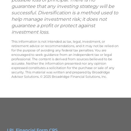
guarantee that any investing strategy will be
successful. Diversification is a method used to
help manage investment risk; it does not
guarantee a profit or protect against
investment loss.
This information is not intended as tax, legal, investment, or
retirement advice or recommendations, and it may not be relied on
for the purpose of avoiding any federal tax penalties. You are
encouraged to seek guidance from an independent tax or legal
professional. The content is derived from sources believed to be
accurate. Neither the information presented nor any opinion
expressed constitutes a solicitation for the purchase or sale of any
security. This material was written and prepared by Broadridge
Advisor Solutions. © 2025 Broadridge Financial Solutions, Inc.
LPL Financial Form CRS