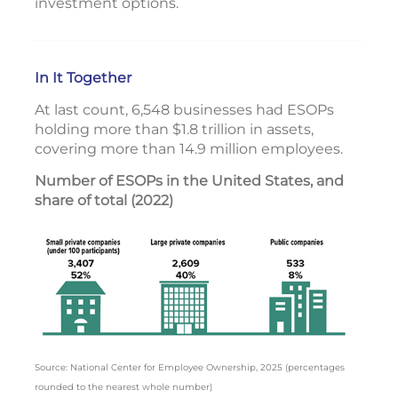
investment options.
In It Together
At last count, 6,548 businesses had ESOPs
holding more than $1.8 trillion in assets,
covering more than 14.9 million employees.
Number of ESOPs in the United States, and
share of total (2022)
Source: National Center for Employee Ownership, 2025 (percentages
rounded to the nearest whole number)