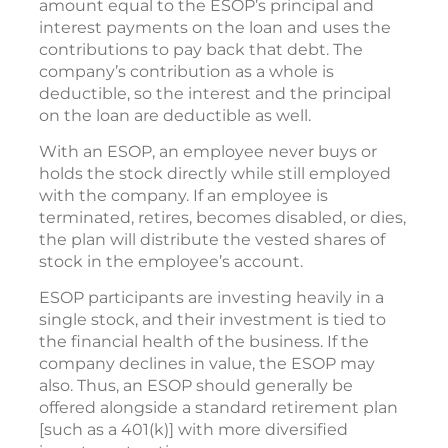
amount equal to the ESOP’s principal and
interest payments on the loan and uses the
contributions to pay back that debt. The
company’s contribution as a whole is
deductible, so the interest and the principal
on the loan are deductible as well.
With an ESOP, an employee never buys or
holds the stock directly while still employed
with the company. If an employee is
terminated, retires, becomes disabled, or dies,
the plan will distribute the vested shares of
stock in the employee’s account.
ESOP participants are investing heavily in a
single stock, and their investment is tied to
the financial health of the business. If the
company declines in value, the ESOP may
also. Thus, an ESOP should generally be
offered alongside a standard retirement plan
[such as a 401(k)] with more diversified