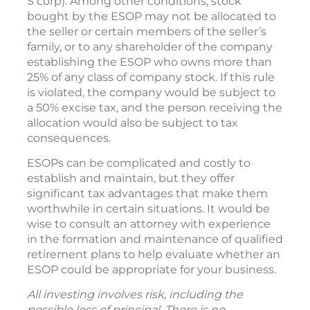
S corp). Among other conditions, stock
bought by the ESOP may not be allocated to
the seller or certain members of the seller’s
family, or to any shareholder of the company
establishing the ESOP who owns more than
25% of any class of company stock. If this rule
is violated, the company would be subject to
a 50% excise tax, and the person receiving the
allocation would also be subject to tax
consequences.
ESOPs can be complicated and costly to
establish and maintain, but they offer
significant tax advantages that make them
worthwhile in certain situations. It would be
wise to consult an attorney with experience
in the formation and maintenance of qualified
retirement plans to help evaluate whether an
ESOP could be appropriate for your business.
All investing involves risk, including the
possible loss of principal. There is no