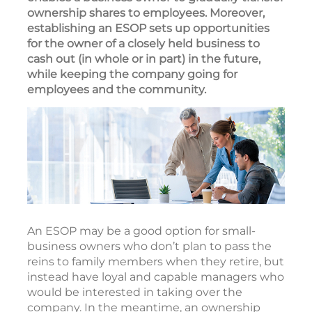
ownership shares to employees. Moreover,
establishing an ESOP sets up opportunities
for the owner of a closely held business to
cash out (in whole or in part) in the future,
while keeping the company going for
employees and the community.
An ESOP may be a good option for small-
business owners who don’t plan to pass the
reins to family members when they retire, but
instead have loyal and capable managers who
would be interested in taking over the
company. In the meantime, an ownership