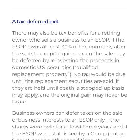
A tax-deferred exit
There may also be tax benefits for a retiring
owner who sells a business to an ESOP. If the
ESOP owns at least 30% of the company after
the sale, the capital gains tax on the sale may
be deferred by reinvesting the proceeds in
domestic U.S. securities (“qualified
replacement property”). No tax would be due
until the replacement securities are sold. If
they are held until death, a stepped-up basis
may apply, and the original gain may never be
taxed.
Business owners can defer taxes on the sale
of business interests to an ESOP only if the
shares were held for at least three years, and if
the ESOP was established by a C corp (not an