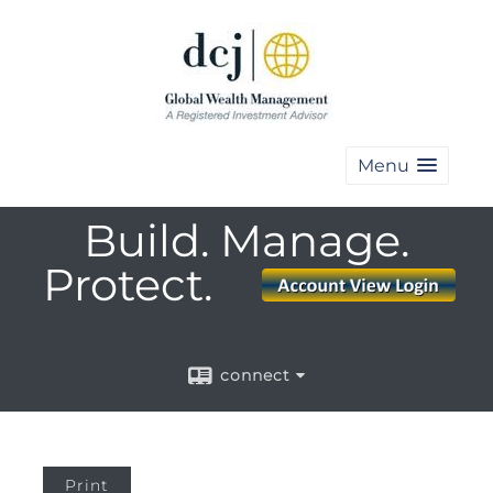
Menu
Build. Manage.
Protect.
connect
Print