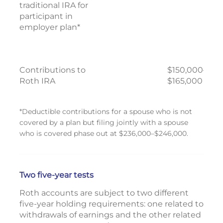
traditional IRA for
participant in
employer plan*
Contributions to
$150,000–
Roth IRA
$165,000
*Deductible contributions for a spouse who is not
covered by a plan but filing jointly with a spouse
who is covered phase out at $236,000–$246,000.
Two five-year tests
Roth accounts are subject to two different
five-year holding requirements: one related to
withdrawals of earnings and the other related