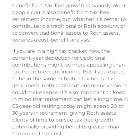
benefit from tax-free growth. Obviously, older
people could also benefit from tax-free
retirement income, but whether it’s better to
contribute to a traditional or Roth account, or
to convert traditional assets to Roth assets,
requires a cost-benefit analysis.
If you are in a high tax bracket now, the
current-year deduction for traditional
contributions might be more appealing than
tax-free retirement income. But if you expect
to be in the same or higher tax bracket in
retirement, Roth contributions or conversions
could make sense. It’s also important to keep
in mind that retirement can last a long time. A
65-year-old retiring today might spend 20 or
30 years in retirement, giving Roth assets
plenty of time to pursue tax-free growth,
potentially providing benefits greater than
the current tax cost.