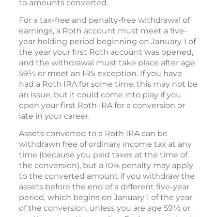
to amounts converted.
For a tax-free and penalty-free withdrawal of
earnings, a Roth account must meet a five-
year holding period beginning on January 1 of
the year your first Roth account was opened,
and the withdrawal must take place after age
59½ or meet an IRS exception. If you have
had a Roth IRA for some time, this may not be
an issue, but it could come into play if you
open your first Roth IRA for a conversion or
late in your career.
Assets converted to a Roth IRA can be
withdrawn free of ordinary income tax at any
time (because you paid taxes at the time of
the conversion), but a 10% penalty may apply
to the converted amount if you withdraw the
assets before the end of a different five-year
period, which begins on January 1 of the year
of the conversion, unless you are age 59½ or