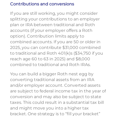
Contributions and conversions
If you are still working, you might consider
splitting your contributions to an employer
plan or IRA between traditional and Roth
accounts (if your employer offers a Roth
option). Contribution limits apply to
combined accounts. If you are 50 or older in
2025, you can contribute $31,000 combined
to traditional and Roth 401(k)s ($34,750 if you
reach age 60 to 63 in 2025) and $8,000
combined to traditional and Roth IRAs.
You can build a bigger Roth nest egg by
converting traditional assets from an IRA
and/or employer account. Converted assets
are subject to federal income tax in the year of
conversion and may also be subject to state
taxes. This could result in a substantial tax bill
and might move you into a higher tax
bracket. One strategy is to “fill your bracket”