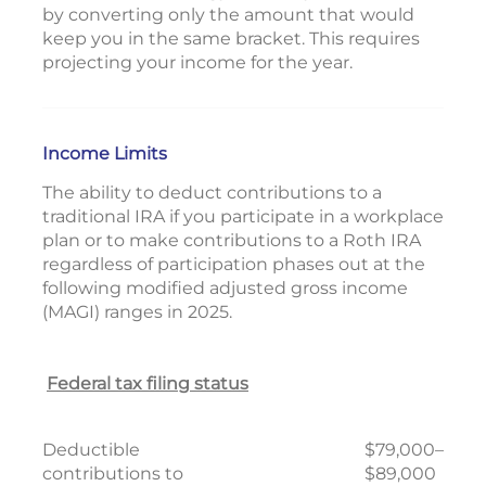
by converting only the amount that would
keep you in the same bracket. This requires
projecting your income for the year.
Income Limits
The ability to deduct contributions to a
traditional IRA if you participate in a workplace
plan or to make contributions to a Roth IRA
regardless of participation phases out at the
following modified adjusted gross income
(MAGI) ranges in 2025.
Federal tax filing status
Deductible
$79,000–
contributions to
$89,000