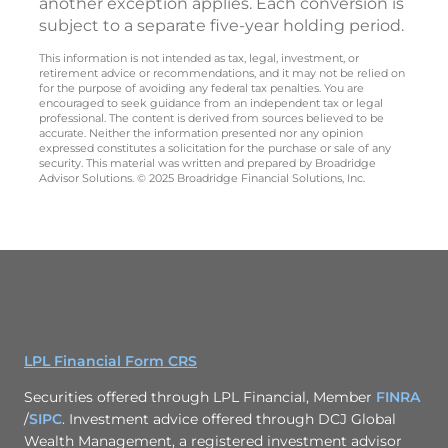
another exception applies. Each conversion is
subject to a separate five-year holding period.
This information is not intended as tax, legal, investment, or
retirement advice or recommendations, and it may not be relied on
for the purpose of avoiding any federal tax penalties. You are
encouraged to seek guidance from an independent tax or legal
professional. The content is derived from sources believed to be
accurate. Neither the information presented nor any opinion
expressed constitutes a solicitation for the purchase or sale of any
security. This material was written and prepared by Broadridge
Advisor Solutions. © 2025 Broadridge Financial Solutions, Inc.
LPL Financial Form CRS
Securities offered through LPL Financial, Member
FINRA
/
SIPC
. Investment advice offered through DCJ Global
Wealth Management, a registered investment advisor