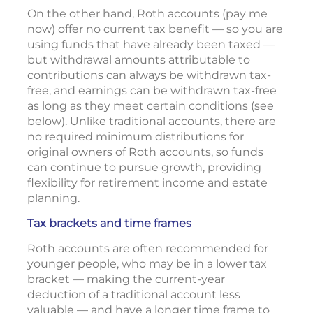
On the other hand, Roth accounts (pay me
now) offer no current tax benefit — so you are
using funds that have already been taxed —
but withdrawal amounts attributable to
contributions can always be withdrawn tax-
free, and earnings can be withdrawn tax-free
as long as they meet certain conditions (see
below). Unlike traditional accounts, there are
no required minimum distributions for
original owners of Roth accounts, so funds
can continue to pursue growth, providing
flexibility for retirement income and estate
planning.
Tax brackets and time frames
Roth accounts are often recommended for
younger people, who may be in a lower tax
bracket — making the current-year
deduction of a traditional account less
valuable — and have a longer time frame to