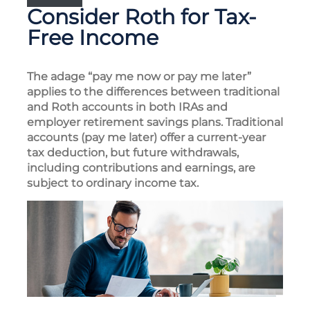
Consider Roth for Tax-
Free Income
The adage “pay me now or pay me later”
applies to the differences between traditional
and Roth accounts in both IRAs and
employer retirement savings plans. Traditional
accounts (pay me later) offer a current-year
tax deduction, but future withdrawals,
including contributions and earnings, are
subject to ordinary income tax.