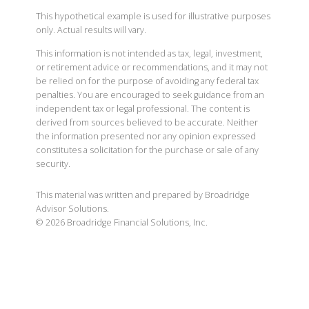
This hypothetical example is used for illustrative purposes
only. Actual results will vary.
This information is not intended as tax, legal, investment,
or retirement advice or recommendations, and it may not
be relied on for the purpose of avoiding any federal tax
penalties. You are encouraged to seek guidance from an
independent tax or legal professional. The content is
derived from sources believed to be accurate. Neither
the information presented nor any opinion expressed
constitutes a solicitation for the purchase or sale of any
security.
This material was written and prepared by Broadridge
Advisor Solutions.
©
2026
Broadridge Financial Solutions, Inc.