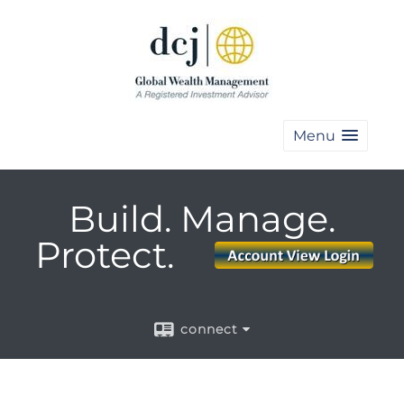
Menu
Build. Manage.
Protect.
connect