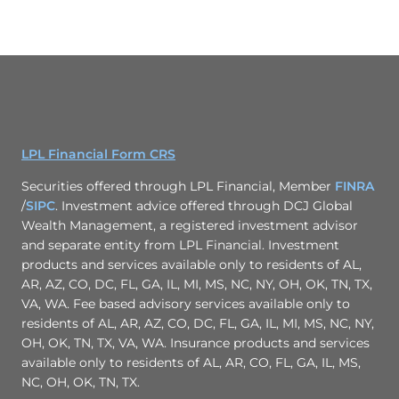
LPL Financial Form CRS
Securities offered through LPL Financial, Member
FINRA
/
SIPC
. Investment advice offered through DCJ Global
Wealth Management, a registered investment advisor
and separate entity from LPL Financial. Investment
products and services available only to residents of AL,
AR, AZ, CO, DC, FL, GA, IL, MI, MS, NC, NY, OH, OK, TN, TX,
VA, WA. Fee based advisory services available only to
residents of AL, AR, AZ, CO, DC, FL, GA, IL, MI, MS, NC, NY,
OH, OK, TN, TX, VA, WA. Insurance products and services
available only to residents of AL, AR, CO, FL, GA, IL, MS,
NC, OH, OK, TN, TX.