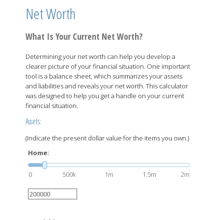
Net Worth
What Is Your Current Net Worth?
Determining your net worth can help you develop a
clearer picture of your financial situation. One important
tool is a balance sheet, which summarizes your assets
and liabilities and reveals your net worth. This calculator
was designed to help you get a handle on your current
financial situation.
Assets:
(Indicate the present dollar value for the items you own.)
Home:
0
500k
1m
1.5m
2m