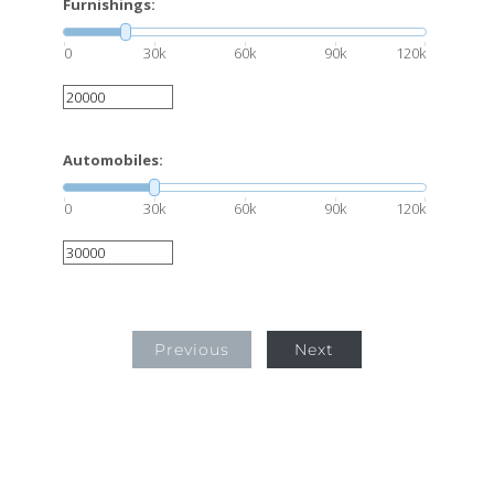
Furnishings:
0
30k
60k
90k
120k
Automobiles:
0
30k
60k
90k
120k
Previous
Next