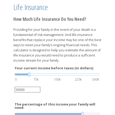
Life Insurance
How Much Life Insurance Do You Need?
Providing for your family in the event of your death is a
fundamental of risk management. And life insurance
benefits that replace your income may be one of the best
ways to meet your family’s ongoing financial needs. This
calculator is designed to help you estimate the amount of
life insurance you would need to produce a sufficient
income stream for your family.
Your current income before taxes (in dollars):
0
75k
150k
225k
300k
The percentage of this income your family will
need: