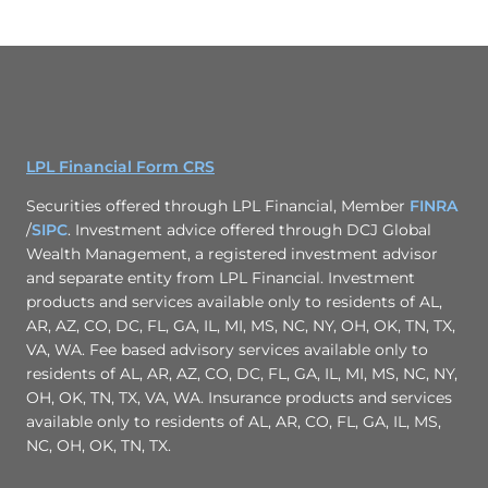
LPL Financial Form CRS
Securities offered through LPL Financial, Member
FINRA
/
SIPC
. Investment advice offered through DCJ Global
Wealth Management, a registered investment advisor
and separate entity from LPL Financial. Investment
products and services available only to residents of AL,
AR, AZ, CO, DC, FL, GA, IL, MI, MS, NC, NY, OH, OK, TN, TX,
VA, WA. Fee based advisory services available only to
residents of AL, AR, AZ, CO, DC, FL, GA, IL, MI, MS, NC, NY,
OH, OK, TN, TX, VA, WA. Insurance products and services
available only to residents of AL, AR, CO, FL, GA, IL, MS,
NC, OH, OK, TN, TX.