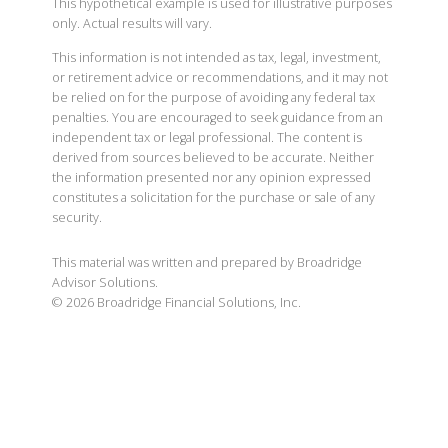
This hypothetical example is used for illustrative purposes
only. Actual results will vary.
This information is not intended as tax, legal, investment,
or retirement advice or recommendations, and it may not
be relied on for the purpose of avoiding any federal tax
penalties. You are encouraged to seek guidance from an
independent tax or legal professional. The content is
derived from sources believed to be accurate. Neither
the information presented nor any opinion expressed
constitutes a solicitation for the purchase or sale of any
security.
This material was written and prepared by Broadridge
Advisor Solutions.
©
2026
Broadridge Financial Solutions, Inc.