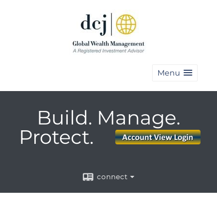
Menu
Build. Manage.
Protect.
connect