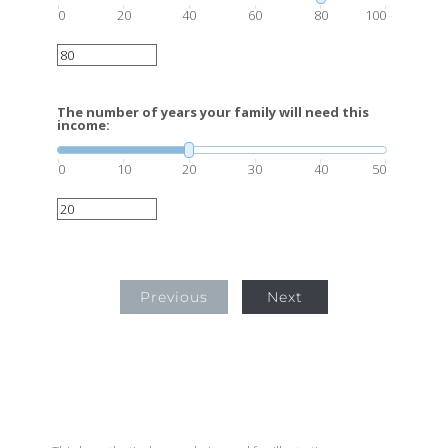
0
20
40
60
80
100
The number of years your family will need this
income:
0
10
20
30
40
50
Previous
Next