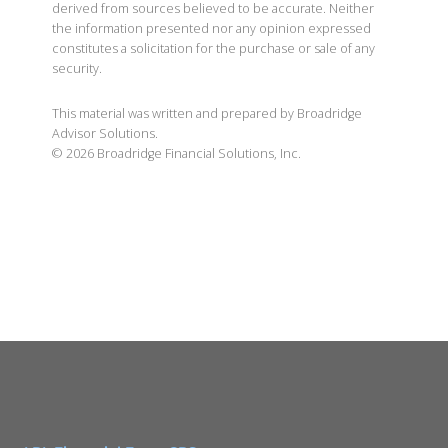
derived from sources believed to be accurate. Neither
the information presented nor any opinion expressed
constitutes a solicitation for the purchase or sale of any
security.
This material was written and prepared by Broadridge
Advisor Solutions.
©
2026
Broadridge Financial Solutions, Inc.