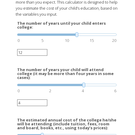
more than you expect. This calculator is designed to help
you estimate the cost of your child’s education, based on
the variables you input.
The number of years until your child enters
college:
0
5
10
15
20
The number of years your child will attend
college (it may be more than four years in some
cases):
0
2
4
6
The estimated annual cost of the college he/she
will be attending (include tuition, fees, room
and board, books, etc., using today’s prices):